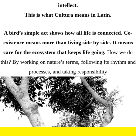
intellect.
This is what Cultura means in Latin.
A bird’s simple act shows how all life is connected.
Co-
existence means more than living side by side. It means
care for the ecosystem that keeps life going.
How we do
this? By working on nature’s terms, following its rhythm and
processes, and taking responsibility
02