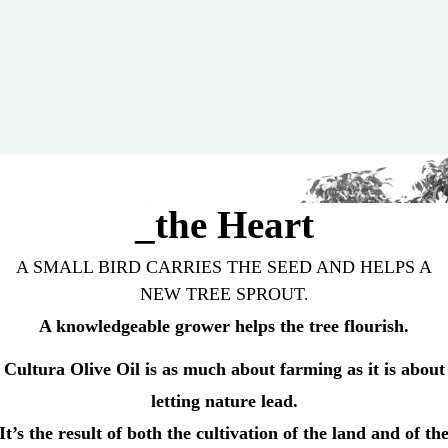
_the Heart
A SMALL BIRD CARRIES THE SEED AND HELPS A
NEW TREE SPROUT.
A knowledgeable grower helps the tree flourish.
Cultura Olive Oil is as much about farming as it is about
letting nature lead.
It’s the result of both the cultivation of the land and of th