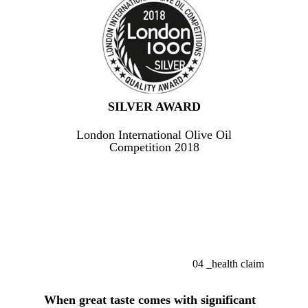
SILVER AWARD
London International Olive Oil
Competition 2018
04
_health claim
When great taste comes with significant