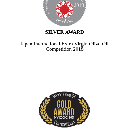
SILVER AWARD
Japan International Extra Virgin Olive Oil
Competition 2018