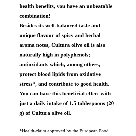
health benefits, you have an unbeatable
combination!
Besides its well-balanced taste and
unique flavour of spicy and herbal
aroma notes, Cultura olive oil is also
naturally high in polyphenols;
antioxidants which, among others,
protect blood lipids from oxidative
stress*, and contribute to good health.
You can have this beneficial effect with
just a daily intake of 1.5 tablespoons (20
g) of Cultura olive oil.
*Health-claim approved by the European Food