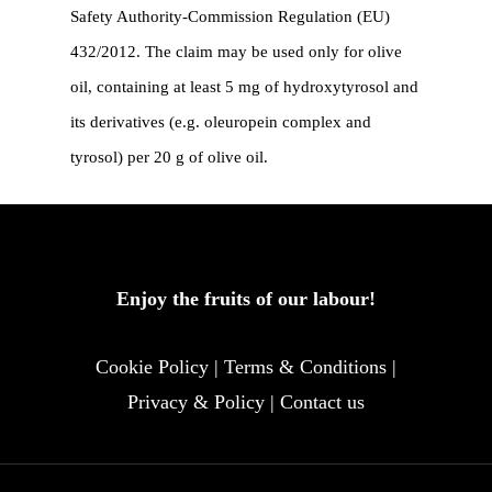
Safety Authority-Commission Regulation (EU)
432/2012. The claim may be used only for olive
oil, containing at least 5 mg of hydroxytyrosol and
its derivatives (e.g. oleuropein complex and
tyrosol) per 20 g of olive oil.
Enjoy the fruits of our labour!
Cookie Policy
|
Terms & Conditions
|
Privacy & Policy
|
Contact us