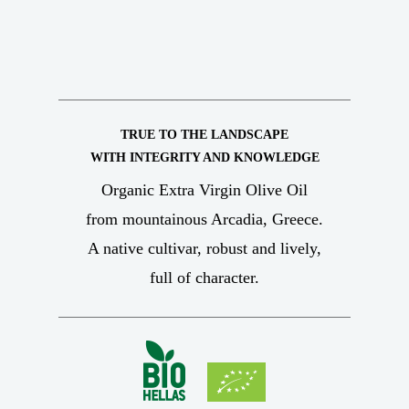
TRUE TO THE LANDSCAPE
WITH INTEGRITY AND KNOWLEDGE
Organic Extra Virgin Olive Oil
from mountainous Arcadia, Greece.
A native cultivar, robust and lively,
full of character.