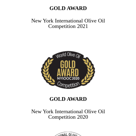
GOLD AWARD
New York International Olive Oil
Competition 2021
GOLD AWARD
New York International Olive Oil
Competition 2020