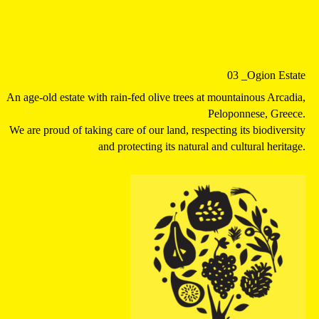
03
_Ogion Estate
An age-old estate with rain-fed olive trees at mountainous Arcadia,
Peloponnese, Greece.
We are proud of taking care of our land, respecting its biodiversity
and protecting its natural and cultural heritage.