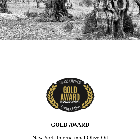
GOLD AWARD
New York International Olive Oil