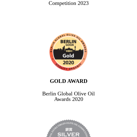
Competition 2023
GOLD AWARD
Berlin Global Olive Oil
Awards 2020