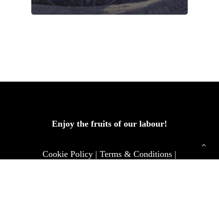
Enjoy the fruits of our labour!
Cookie Policy
|
Terms & Conditions
|
Privacy & Policy
|
Contact us