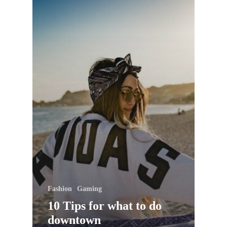
Fashion
Gaming
10 Tips for what to do
downtown