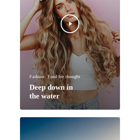
Fashion
Food for thought
Deep down in
the water